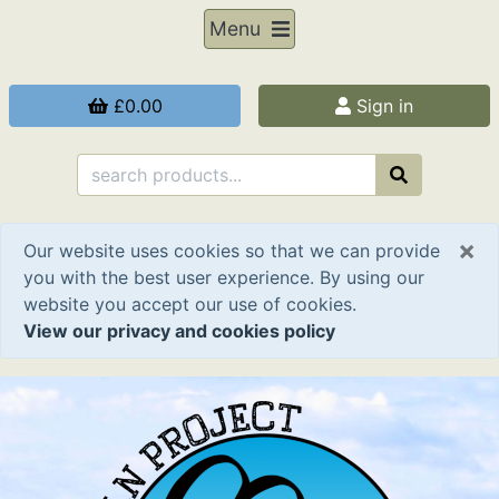
Menu
£0.00
Sign in
×
Our website uses cookies so that we can provide
you with the best user experience. By using our
website you accept our use of cookies.
View our privacy and cookies policy