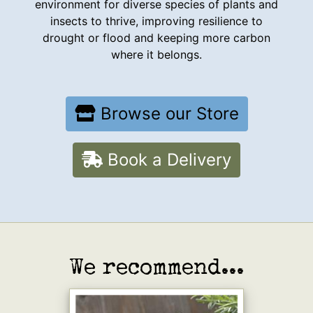
environment for diverse species of plants and
insects to thrive, improving resilience to
drought or flood and keeping more carbon
where it belongs.
Browse our Store
Book a Delivery
We recommend...