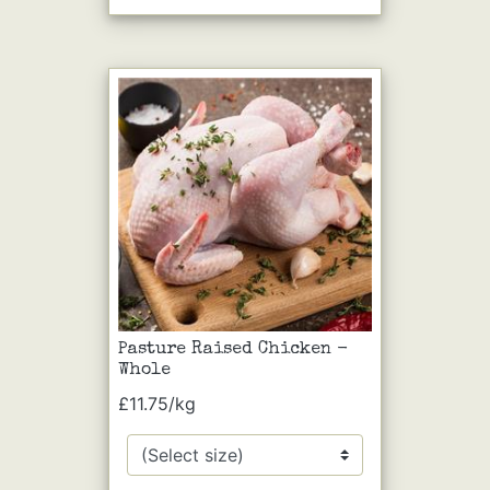
Pasture Raised Chicken -
Whole
£11.75/kg