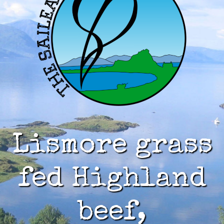
Lismore grass
fed Highland
beef,