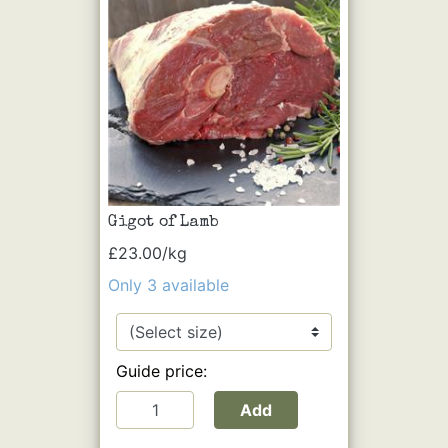
Gigot of Lamb
£23.00/kg
Only 3 available
Guide price:
Add