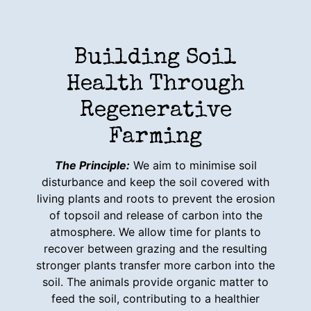
Building Soil
Health Through
Regenerative
Farming
The Principle:
We aim to minimise soil
disturbance and keep the soil covered with
living plants and roots to prevent the erosion
of topsoil and release of carbon into the
atmosphere. We allow time for plants to
recover between grazing and the resulting
stronger plants transfer more carbon into the
soil. The animals provide organic matter to
feed the soil, contributing to a healthier