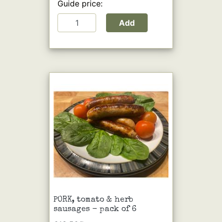
Guide price:
Add
PORK, tomato & herb
sausages - pack of 6