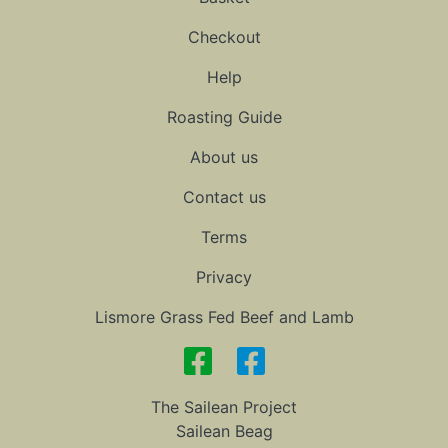
Checkout
Help
Roasting Guide
About us
Contact us
Terms
Privacy
Lismore Grass Fed Beef and Lamb
The Sailean Project
Sailean Beag