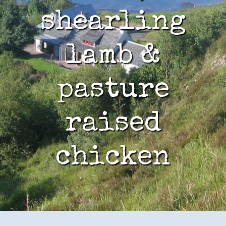
shearling
lamb &
pasture
raised
chicken