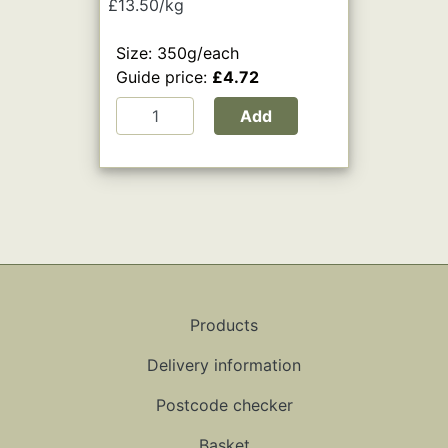
£13.50/kg
Size: 350g/each
Guide price:
£4.72
Add
Products
Delivery information
Postcode checker
Basket