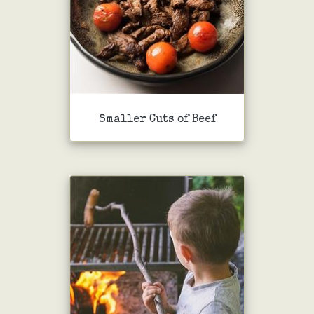
Smaller Cuts of Beef