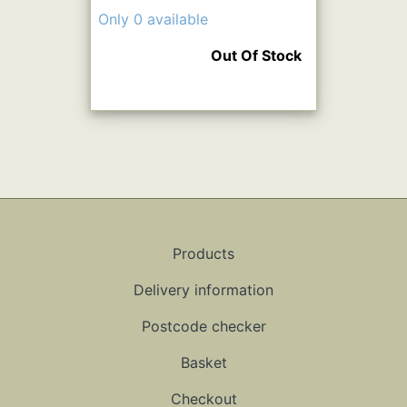
Only 0 available
Out Of Stock
Products
Delivery information
Postcode checker
Basket
Checkout