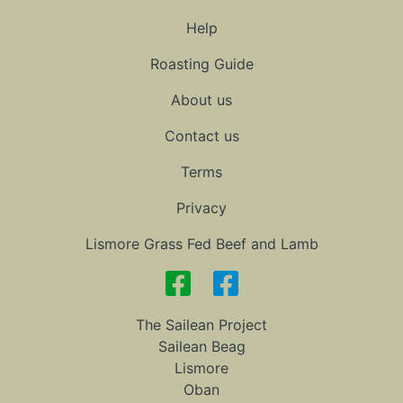
Help
Roasting Guide
About us
Contact us
Terms
Privacy
Lismore Grass Fed Beef and Lamb
The Sailean Project
Sailean Beag
Lismore
Oban