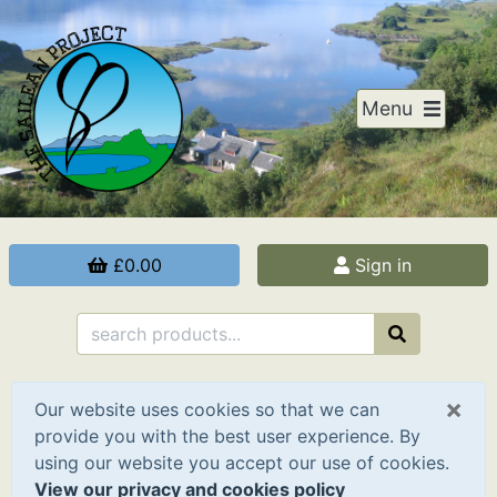
Menu
£0.00
Sign in
×
Our website uses cookies so that we can
provide you with the best user experience. By
using our website you accept our use of cookies.
View our privacy and cookies policy