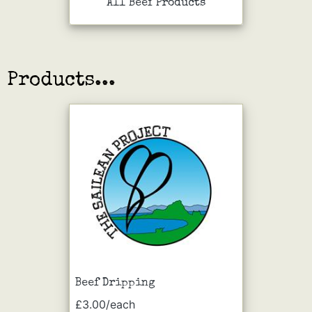
All Beef Products
Products...
Beef Dripping
£3.00/each