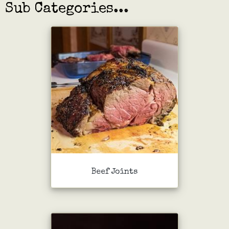
Sub Categories...
Beef Joints