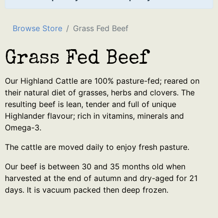
Browse Store
Grass Fed Beef
Grass Fed Beef
Our Highland Cattle are 100% pasture-fed; reared on
their natural diet of grasses, herbs and clovers. The
resulting beef is lean, tender and full of unique
Highlander flavour; rich in vitamins, minerals and
Omega-3.
The cattle are moved daily to enjoy fresh pasture.
Our beef is between 30 and 35 months old when
harvested at the end of autumn and dry-aged for 21
days. It is vacuum packed then deep frozen.