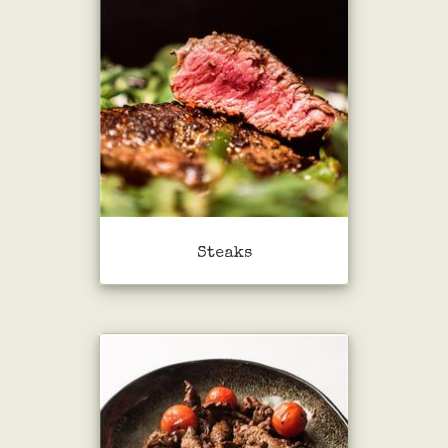
Steaks