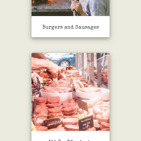
Burgers and Sausages