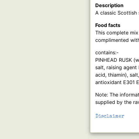
Description
A classic Scottish
Food facts
This complete mix
complimented with
contains:-
PINHEAD RUSK (whea
salt, raising agen
acid, thiamin), sal
antioxidant E301 
Note: The informat
supplied by the ra
Disclaimer