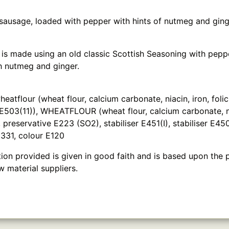
 sausage, loaded with pepper with hints of nutmeg and ging
 is made using an old classic Scottish Seasoning with pepp
 nutmeg and ginger.
tflour (wheat flour, calcium carbonate, niacin, iron, folic 
t E503(11)), WHEATFLOUR (wheat flour, calcium carbonate, nia
t, preservative E223 (SO2), stabiliser E451(I), stabiliser E450
E331, colour E120
ion provided is given in good faith and is based upon the 
w material suppliers.