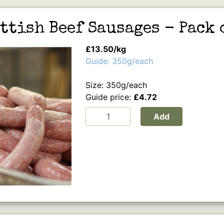
ttish Beef Sausages - Pack 
£13.50/kg
Guide: 350g/each
Size: 350g/each
Guide price:
£4.72
Add