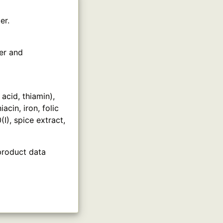
er.
er and
acid, thiamin),
cin, iron, folic
(I), spice extract,
product data