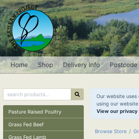
Home
Shop
Delivery Info
Postcode
Our website uses 
using our website
View our privacy 
Pasture Raised Poultry
Grass Fed Beef
Browse Store
Gr
Grass Fed Lamb