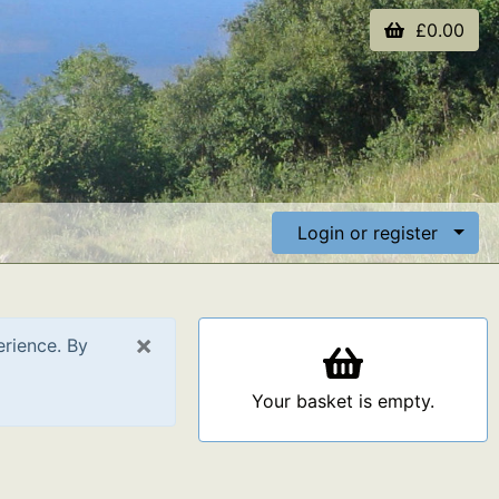
£0.00
Login or register
×
erience. By
Your basket is empty.