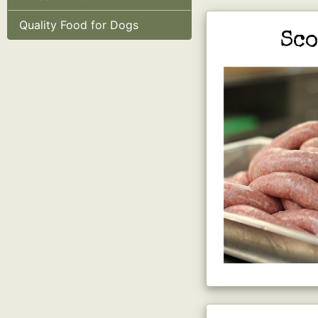
Quality Food for Dogs
Sco