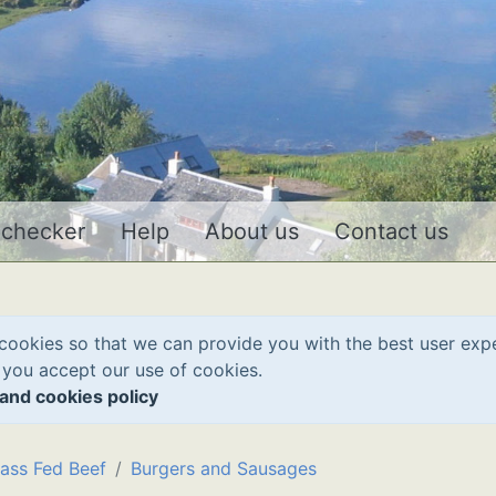
 checker
Help
About us
Contact us
cookies so that we can provide you with the best user exp
 you accept our use of cookies.
and cookies policy
ass Fed Beef
Burgers and Sausages