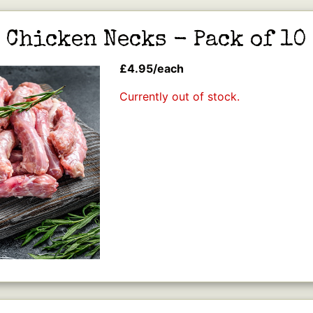
Chicken Necks - Pack of 10
£4.95/each
Currently out of stock.