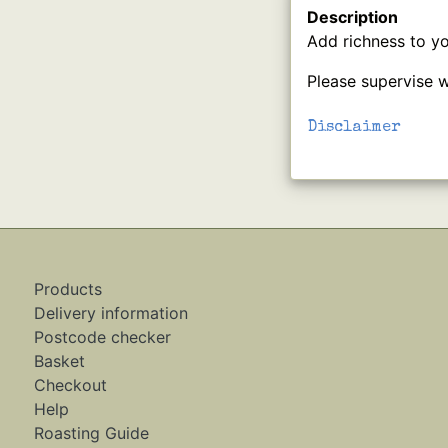
Description
Add richness to yo
Please supervise w
Disclaimer
Products
Delivery information
Postcode checker
Basket
Checkout
Help
Roasting Guide