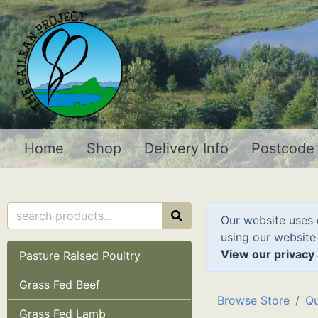
Home
Shop
Delivery Info
Postcode
Our website uses 
using our website
View our privacy 
Pasture Raised Poultry
Grass Fed Beef
Browse Store
Qu
Grass Fed Lamb