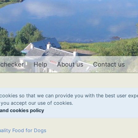
 checker
Help
About us
Contact us
cookies so that we can provide you with the best user exp
 you accept our use of cookies.
and cookies policy
ality Food for Dogs