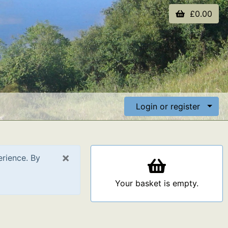
£0.00
Login or register
×
erience. By
Your basket is empty.