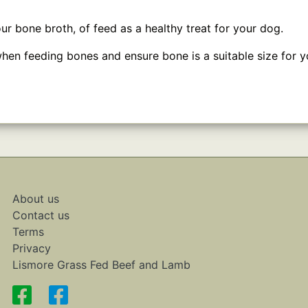
ur bone broth, of feed as a healthy treat for your dog.
hen feeding bones and ensure bone is a suitable size for y
About us
Contact us
Terms
Privacy
Lismore Grass Fed Beef and Lamb