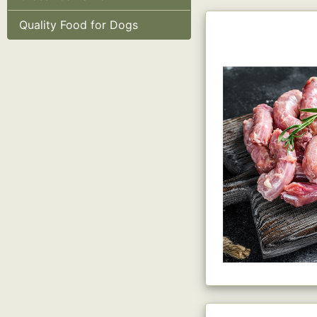
Quality Food for Dogs