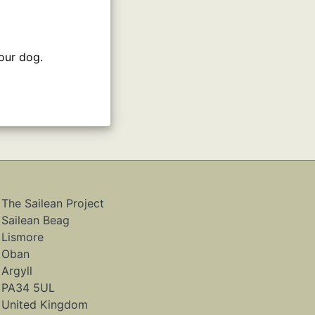
our dog.
The Sailean Project
Sailean Beag
Lismore
Oban
Argyll
PA34 5UL
United Kingdom