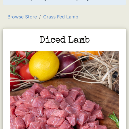
Browse Store
Grass Fed Lamb
Diced Lamb