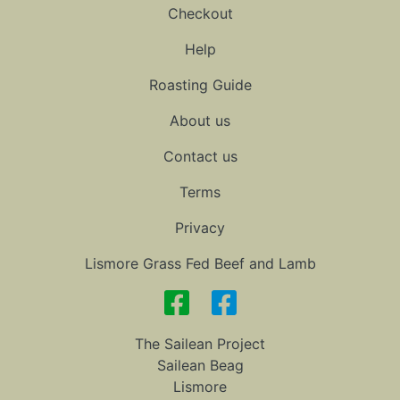
Checkout
Help
Roasting Guide
About us
Contact us
Terms
Privacy
Lismore Grass Fed Beef and Lamb
The Sailean Project
Sailean Beag
Lismore