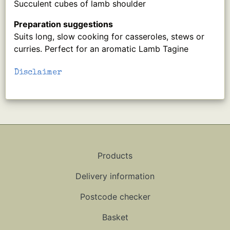
Succulent cubes of lamb shoulder
Preparation suggestions
Suits long, slow cooking for casseroles, stews or
curries. Perfect for an aromatic Lamb Tagine
Disclaimer
Products
Delivery information
Postcode checker
Basket