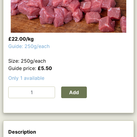
£22.00/kg
Guide: 250g/each
Size: 250g/each
Guide price:
£5.50
Only 1 available
Add
Description