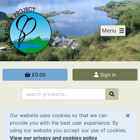
Menu
£0.00
Sign in
×
Our website uses cookies so that we can
provide you with the best user experience. By
using our website you accept our use of cookies.
View our privacy and cookies policy