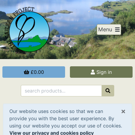
Menu
£0.00
Sign in
×
Our website uses cookies so that we can
provide you with the best user experience. By
using our website you accept our use of cookies.
View our privacy and cookies policy