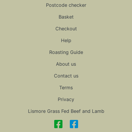
Postcode checker
Basket
Checkout
Help
Roasting Guide
About us
Contact us
Terms
Privacy
Lismore Grass Fed Beef and Lamb