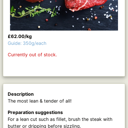
£62.00/kg
Guide: 350g/each
Currently out of stock.
Description
The most lean & tender of all!
Preparation suggestions
For a lean cut such as fillet, brush the steak with
butter or dripping before sizzling.