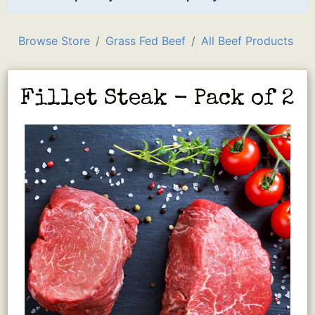
Browse Store
Grass Fed Beef
All Beef Products
Fillet Steak - Pack of 2