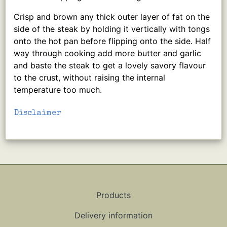
Crisp and brown any thick outer layer of fat on the
side of the steak by holding it vertically with tongs
onto the hot pan before flipping onto the side. Half
way through cooking add more butter and garlic
and baste the steak to get a lovely savory flavour
to the crust, without raising the internal
temperature too much.
Disclaimer
Products
Delivery information