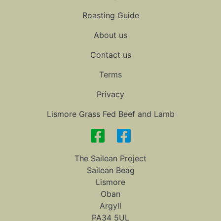
Roasting Guide
About us
Contact us
Terms
Privacy
Lismore Grass Fed Beef and Lamb
The Sailean Project
Sailean Beag
Lismore
Oban
Argyll
PA34 5UL