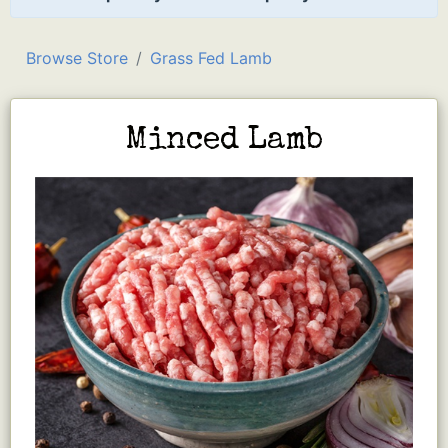
Browse Store
Grass Fed Lamb
Minced Lamb