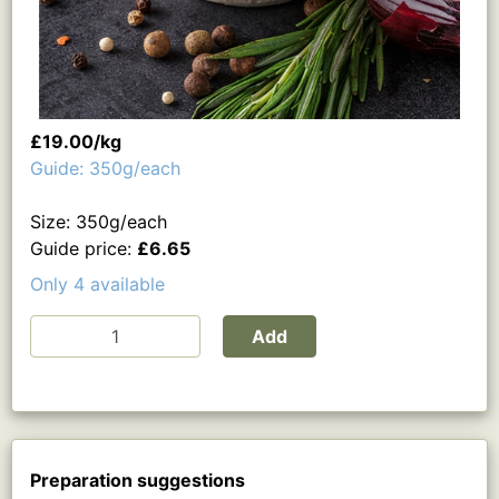
£19.00/kg
Guide: 350g/each
Size: 350g/each
Guide price:
£6.65
Only 4 available
Add
Preparation suggestions