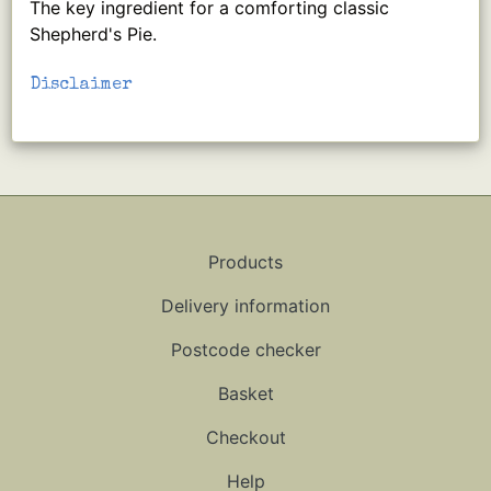
The key ingredient for a comforting classic
Shepherd's Pie.
Disclaimer
Products
Delivery information
Postcode checker
Basket
Checkout
Help