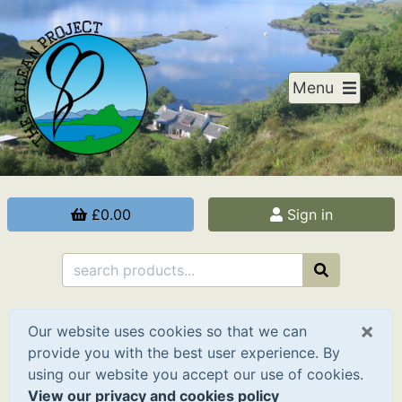
Menu
£0.00
Sign in
×
Our website uses cookies so that we can
provide you with the best user experience. By
using our website you accept our use of cookies.
View our privacy and cookies policy