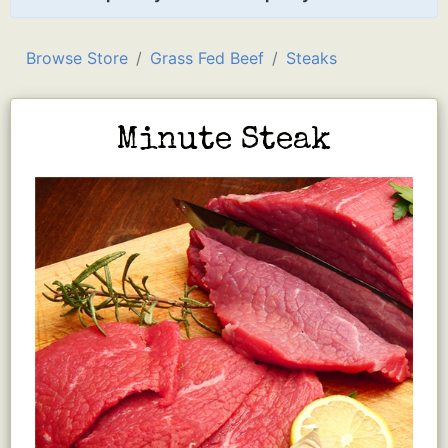
Browse Store
Grass Fed Beef
Steaks
Minute Steak