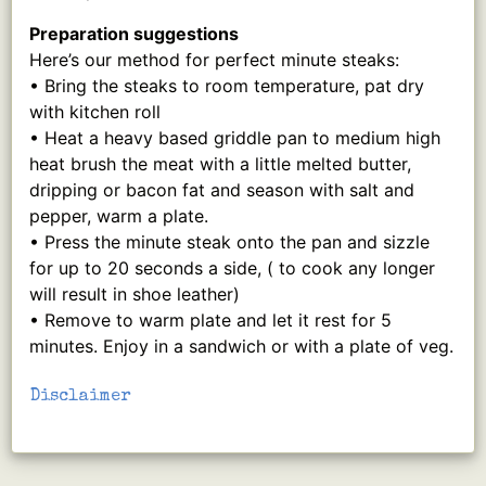
Preparation suggestions
Here’s our method for perfect minute steaks:
• Bring the steaks to room temperature, pat dry
with kitchen roll
• Heat a heavy based griddle pan to medium high
heat brush the meat with a little melted butter,
dripping or bacon fat and season with salt and
pepper, warm a plate.
• Press the minute steak onto the pan and sizzle
for up to 20 seconds a side, ( to cook any longer
will result in shoe leather)
• Remove to warm plate and let it rest for 5
minutes. Enjoy in a sandwich or with a plate of veg.
Disclaimer