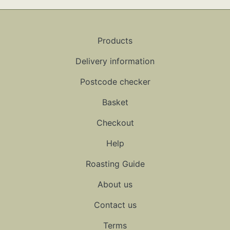
Products
Delivery information
Postcode checker
Basket
Checkout
Help
Roasting Guide
About us
Contact us
Terms