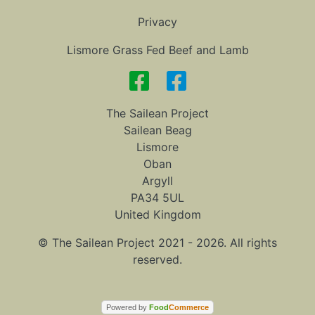
Privacy
Lismore Grass Fed Beef and Lamb
The Sailean Project
Sailean Beag
Lismore
Oban
Argyll
PA34 5UL
United Kingdom
© The Sailean Project 2021 - 2026. All rights
reserved.
Powered by
Food
Commerce