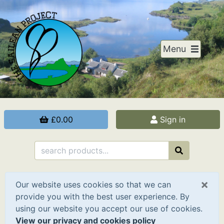
Menu
£0.00
Sign in
×
Our website uses cookies so that we can
provide you with the best user experience. By
using our website you accept our use of cookies.
View our privacy and cookies policy