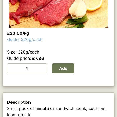
£23.00/kg
Guide: 320g/each
Size: 320g/each
Guide price:
£7.36
Add
Description
Small pack of minute or sandwich steak, cut from
lean topside