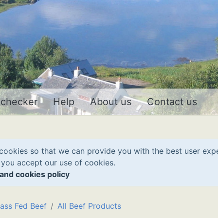
 checker
Help
About us
Contact us
cookies so that we can provide you with the best user exp
 you accept our use of cookies.
and cookies policy
ass Fed Beef
All Beef Products