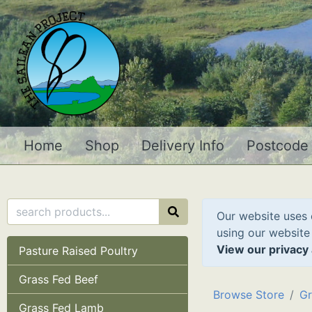
Home
Shop
Delivery Info
Postcode
Our website uses 
using our website
View our privacy 
Pasture Raised Poultry
Grass Fed Beef
Browse Store
Gr
Grass Fed Lamb