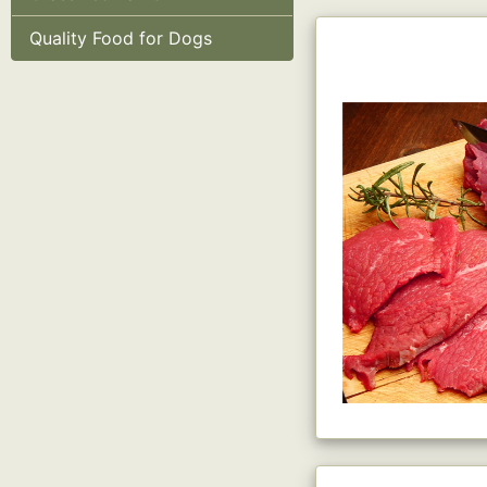
Quality Food for Dogs