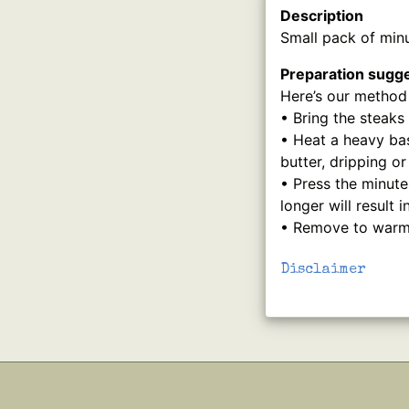
Description
Small pack of minu
Preparation sugg
Here’s our method 
• Bring the steaks
• Heat a heavy bas
butter, dripping o
• Press the minute
longer will result 
• Remove to warm p
Disclaimer