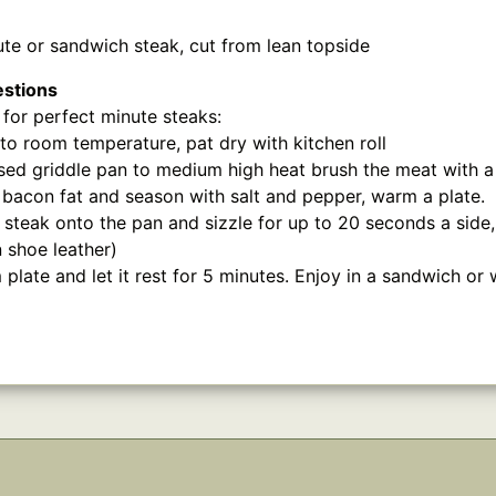
te or sandwich steak, cut from lean topside
estions
for perfect minute steaks:
 to room temperature, pat dry with kitchen roll
ed griddle pan to medium high heat brush the meat with a l
r bacon fat and season with salt and pepper, warm a plate.
 steak onto the pan and sizzle for up to 20 seconds a side,
in shoe leather)
late and let it rest for 5 minutes. Enjoy in a sandwich or w