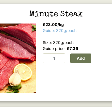
Minute Steak
£23.00/kg
Guide: 320g/each
Size: 320g/each
Guide price:
£7.36
Add