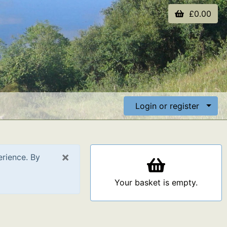
£0.00
Login or register
×
erience. By
Your basket is empty.