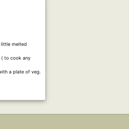
ittle melted
 ( to cook any
ith a plate of veg.