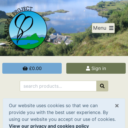
Menu
£0.00
Sign in
×
Our website uses cookies so that we can
provide you with the best user experience. By
using our website you accept our use of cookies.
View our privacy and cookies policy