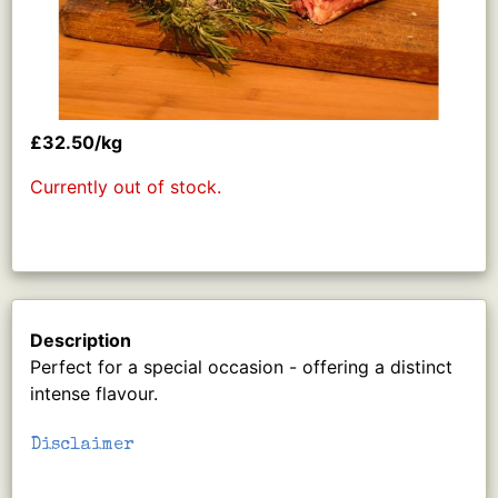
£32.50/kg
Currently out of stock.
Description
Perfect for a special occasion - offering a distinct
intense flavour.
Disclaimer