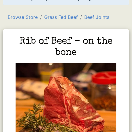
Browse Store
Grass Fed Beef
Beef Joints
Rib of Beef - on the
bone