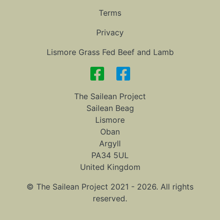
Terms
Privacy
Lismore Grass Fed Beef and Lamb
The Sailean Project
Sailean Beag
Lismore
Oban
Argyll
PA34 5UL
United Kingdom
© The Sailean Project 2021 - 2026. All rights
reserved.