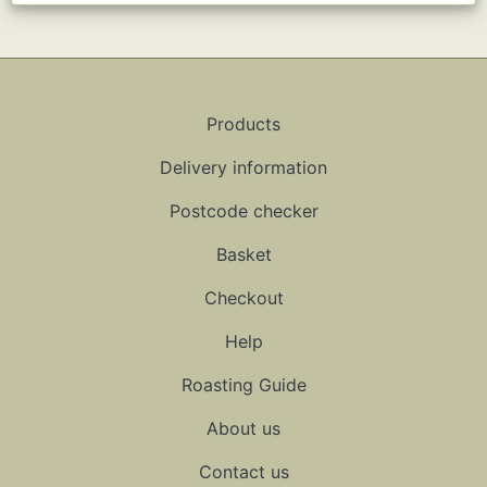
Products
Delivery information
Postcode checker
Basket
Checkout
Help
Roasting Guide
About us
Contact us