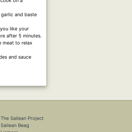
d cook on a
 garlic and baste
you like your
e after 5 minutes.
e meat to relax
ides and sauce
The Sailean Project
Sailean Beag