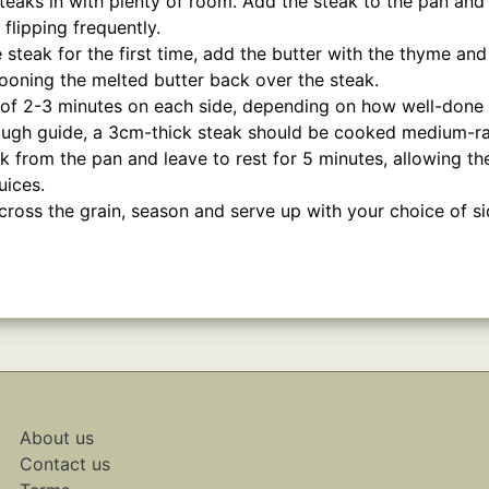
steaks in with plenty of room. Add the steak to the pan an
flipping frequently.
e steak for the first time, add the butter with the thyme and
ooning the melted butter back over the steak.
 of 2-3 minutes on each side, depending on how well-done 
rough guide, a 3cm-thick steak should be cooked medium-rar
 from the pan and leave to rest for 5 minutes, allowing th
uices.
across the grain, season and serve up with your choice of s
About us
Contact us