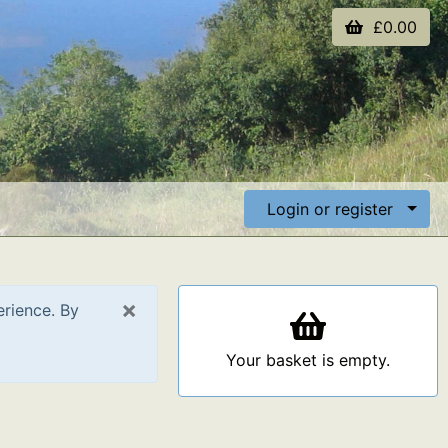
£0.00
Login or register
×
erience. By
Your basket is empty.