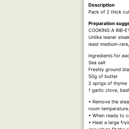
Description
Pack of 2 thick cu
Preparation sugg
COOKING A RIB-E
Unlike leaner steak
least medium-rare,
Ingredients for ea
Sea salt
Freshly ground bl
50g of butter
2 sprigs of thyme
1 garlic clove, bas
• Remove the steak
room temperature
• When ready to co
• Heat a large fry