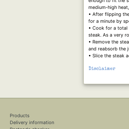
enough to fit the 
medium-high heat, 
• After flipping th
for a minute by sp
• Cook for a total
steak. As a very 
• Remove the steak
and reabsorb the j
• Slice the steak 
Disclaimer
Products
Delivery information