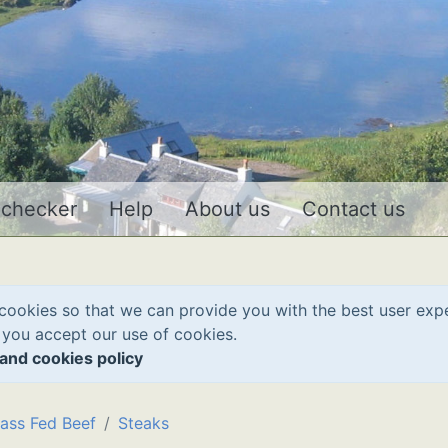
 checker
Help
About us
Contact us
cookies so that we can provide you with the best user exp
 you accept our use of cookies.
and cookies policy
ass Fed Beef
Steaks