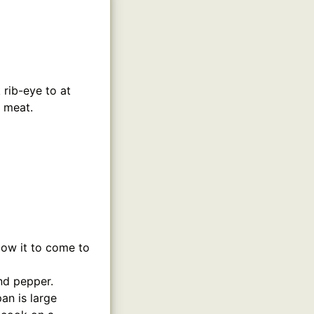
k rib-eye to at
e meat.
low it to come to
nd pepper.
an is large