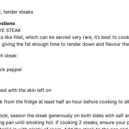
t, tender steaks
estions
YE STEAK
s like fillet, which can be served very rare, it’s best to coo
 giving the fat enough time to render down and flavour th
ch steak:
ack pepper
hed with the skin left on
 from the fridge at least half an hour before cooking to al
.
ok, season the steak generously on both sides with salt a
ing pan until smoking hot. If cooking 2 steaks, ensure your p