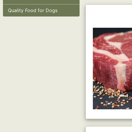
Quality Food for Dogs