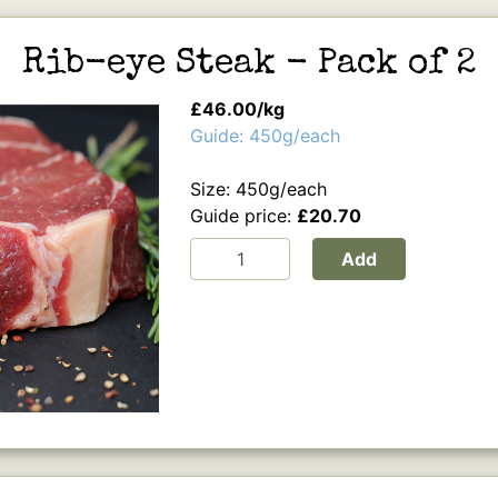
Rib-eye Steak - Pack of 2
£46.00/kg
Guide: 450g/each
Size: 450g/each
Guide price:
£20.70
Add