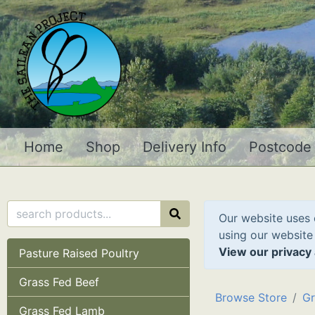
Home
Shop
Delivery Info
Postcode
Our website uses 
using our website
View our privacy 
Pasture Raised Poultry
Grass Fed Beef
Browse Store
Gr
Grass Fed Lamb