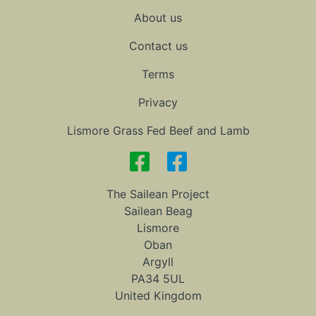
About us
Contact us
Terms
Privacy
Lismore Grass Fed Beef and Lamb
The Sailean Project
Sailean Beag
Lismore
Oban
Argyll
PA34 5UL
United Kingdom