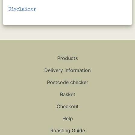
Disclaimer
Products
Delivery information
Postcode checker
Basket
Checkout
Help
Roasting Guide