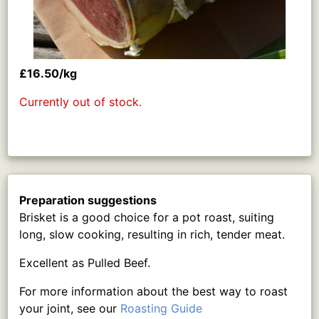
£16.50/kg
Currently out of stock.
Preparation suggestions
Brisket is a good choice for a pot roast, suiting
long, slow cooking, resulting in rich, tender meat.
Excellent as Pulled Beef.
For more information about the best way to roast
your joint, see our
Roasting Guide