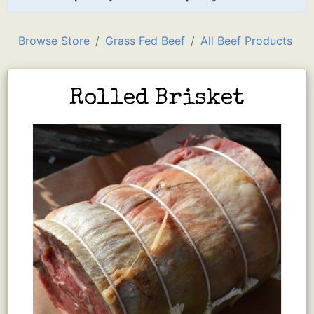
Browse Store
Grass Fed Beef
All Beef Products
Rolled Brisket