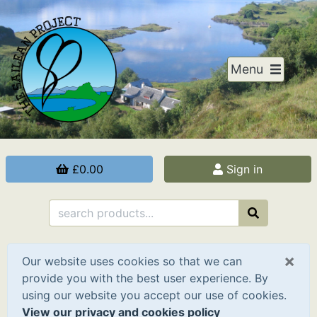
Menu
£0.00
Sign in
×
Our website uses cookies so that we can
provide you with the best user experience. By
using our website you accept our use of cookies.
View our privacy and cookies policy