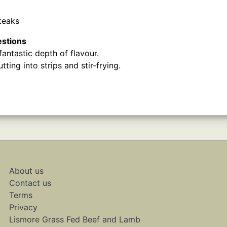
teaks
estions
antastic depth of flavour.
tting into strips and stir-frying.
About us
Contact us
Terms
Privacy
Lismore Grass Fed Beef and Lamb