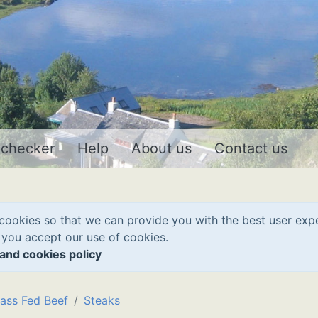
 checker
Help
About us
Contact us
cookies so that we can provide you with the best user exp
 you accept our use of cookies.
and cookies policy
ass Fed Beef
Steaks