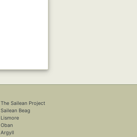
The Sailean Project
Sailean Beag
Lismore
Oban
Argyll