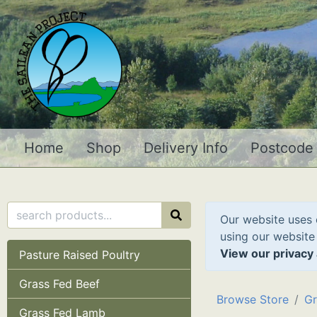
Home
Shop
Delivery Info
Postcode
Our website uses 
using our website
View our privacy 
Pasture Raised Poultry
Grass Fed Beef
Browse Store
Gr
Grass Fed Lamb