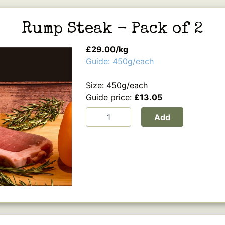
Rump Steak - Pack of 2
£29.00/kg
Guide: 450g/each
Size: 450g/each
Guide price:
£13.05
Add