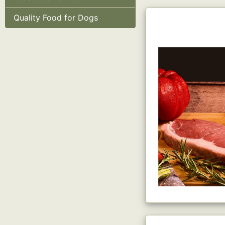
Quality Food for Dogs