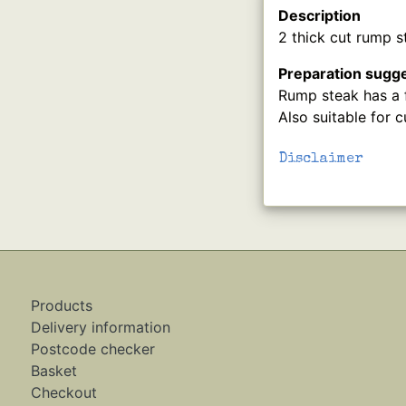
Description
2 thick cut rump s
Preparation sugg
Rump steak has a f
Also suitable for cu
Disclaimer
Products
Delivery information
Postcode checker
Basket
Checkout