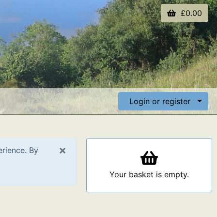
£0.00
Login or register
×
erience. By
Your basket is empty.