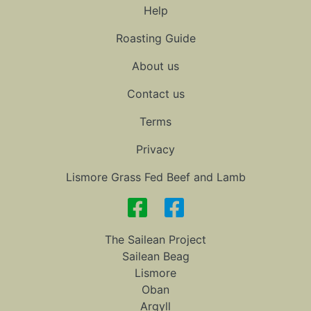
Help
Roasting Guide
About us
Contact us
Terms
Privacy
Lismore Grass Fed Beef and Lamb
The Sailean Project
Sailean Beag
Lismore
Oban
Argyll