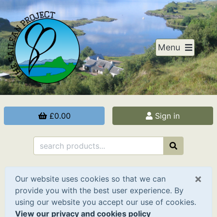
Menu
£0.00
Sign in
×
Our website uses cookies so that we can
provide you with the best user experience. By
using our website you accept our use of cookies.
View our privacy and cookies policy