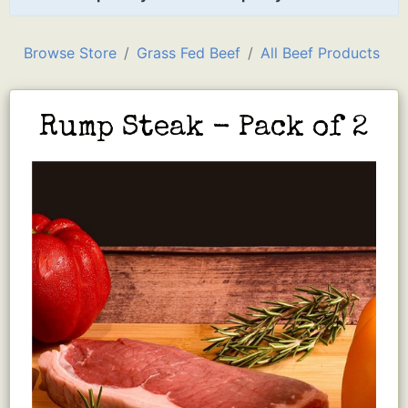
Browse Store
Grass Fed Beef
All Beef Products
Rump Steak - Pack of 2