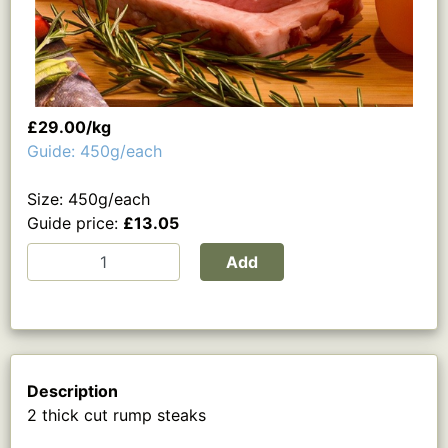
£29.00/kg
Guide: 450g/each
Size: 450g/each
Guide price:
£13.05
Add
Description
2 thick cut rump steaks