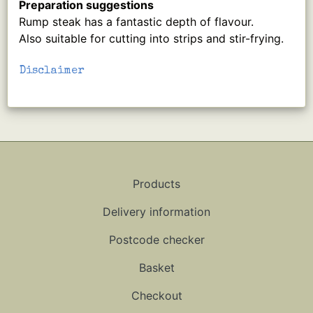
Preparation suggestions
Rump steak has a fantastic depth of flavour.
Also suitable for cutting into strips and stir-frying.
Disclaimer
Products
Delivery information
Postcode checker
Basket
Checkout