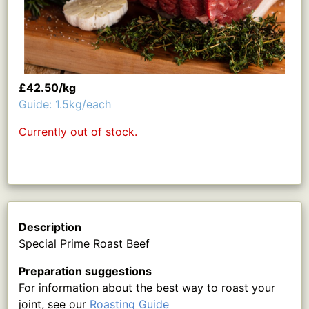
£42.50/kg
Guide: 1.5kg/each
Currently out of stock.
Description
Special Prime Roast Beef
Preparation suggestions
For information about the best way to roast your
joint, see our
Roasting Guide