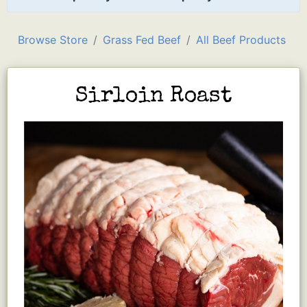
Browse Store
Grass Fed Beef
All Beef Products
Sirloin Roast