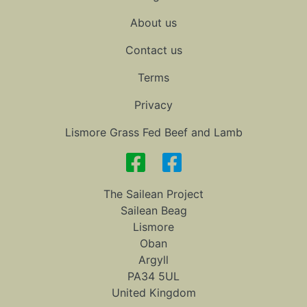
About us
Contact us
Terms
Privacy
Lismore Grass Fed Beef and Lamb
The Sailean Project
Sailean Beag
Lismore
Oban
Argyll
PA34 5UL
United Kingdom