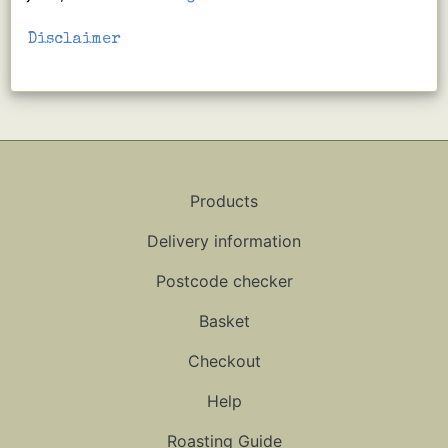
Disclaimer
Products
Delivery information
Postcode checker
Basket
Checkout
Help
Roasting Guide