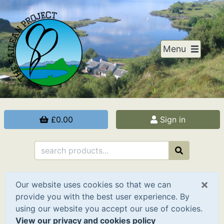
Menu
£0.00
Sign in
×
Our website uses cookies so that we can
provide you with the best user experience. By
using our website you accept our use of cookies.
View our privacy and cookies policy