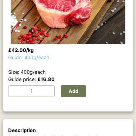
£42.00/kg
Guide: 400g/each
Size: 400g/each
Guide price:
£16.80
Add
Description