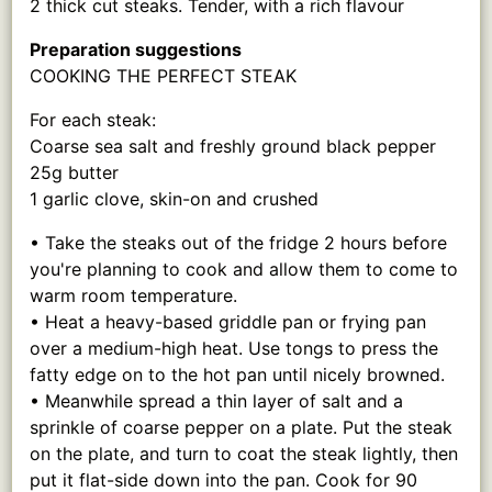
2 thick cut steaks. Tender, with a rich flavour
Preparation suggestions
COOKING THE PERFECT STEAK
For each steak:
Coarse sea salt and freshly ground black pepper
25g butter
1 garlic clove, skin-on and crushed
• Take the steaks out of the fridge 2 hours before
you're planning to cook and allow them to come to
warm room temperature.
• Heat a heavy-based griddle pan or frying pan
over a medium-high heat. Use tongs to press the
fatty edge on to the hot pan until nicely browned.
• Meanwhile spread a thin layer of salt and a
sprinkle of coarse pepper on a plate. Put the steak
on the plate, and turn to coat the steak lightly, then
put it flat-side down into the pan. Cook for 90