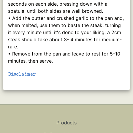
seconds on each side, pressing down with a
spatula, until both sides are well browned.
• Add the butter and crushed garlic to the pan and,
when melted, use them to baste the steak, turning
it every minute until it's done to your liking: a 2cm
steak should take about 3- 4 minutes for medium-
rare.
• Remove from the pan and leave to rest for 5–10
minutes, then serve.
Disclaimer
Products