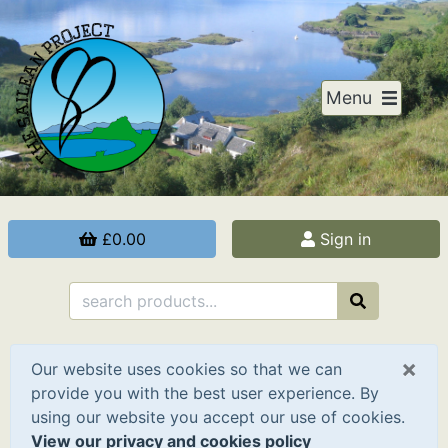
Menu
£0.00
Sign in
×
Our website uses cookies so that we can
provide you with the best user experience. By
using our website you accept our use of cookies.
View our privacy and cookies policy