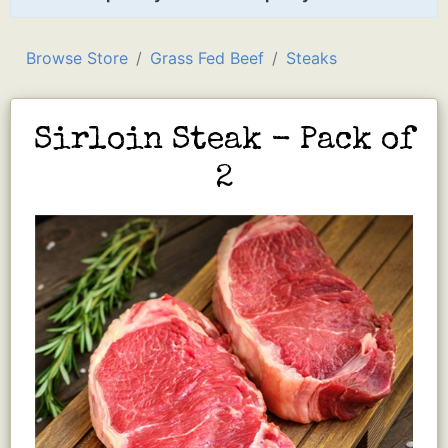
Browse Store
Grass Fed Beef
Steaks
Sirloin Steak - Pack of
2