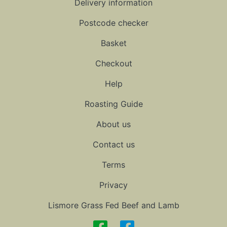
Delivery information
Postcode checker
Basket
Checkout
Help
Roasting Guide
About us
Contact us
Terms
Privacy
Lismore Grass Fed Beef and Lamb