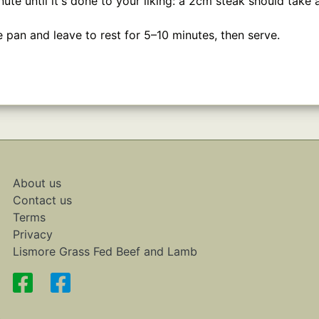
inute until it's done to your liking: a 2cm steak should take
pan and leave to rest for 5–10 minutes, then serve.
About us
Contact us
Terms
Privacy
Lismore Grass Fed Beef and Lamb
.