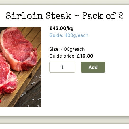
Sirloin Steak - Pack of 2
£42.00/kg
Guide: 400g/each
Size: 400g/each
Guide price:
£16.80
Add