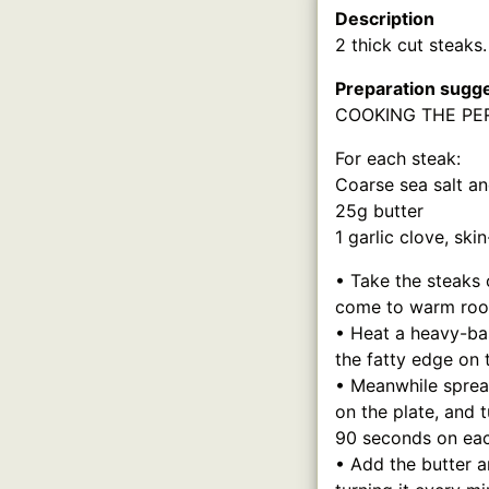
Description
2 thick cut steaks.
Preparation sugg
COOKING THE PE
For each steak:
Coarse sea salt a
25g butter
1 garlic clove, sk
• Take the steaks 
come to warm roo
• Heat a heavy-ba
the fatty edge on 
• Meanwhile spread
on the plate, and t
90 seconds on each
• Add the butter a