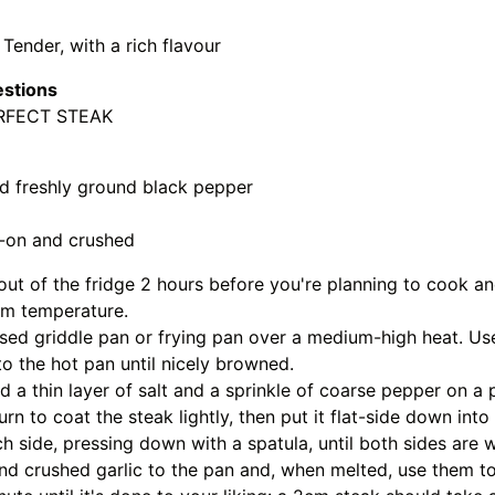
 Tender, with a rich flavour
estions
RFECT STEAK
nd freshly ground black pepper
in-on and crushed
out of the fridge 2 hours before you're planning to cook a
m temperature.
sed griddle pan or frying pan over a medium-high heat. Us
to the hot pan until nicely browned.
 a thin layer of salt and a sprinkle of coarse pepper on a p
urn to coat the steak lightly, then put it flat-side down int
 side, pressing down with a spatula, until both sides are 
nd crushed garlic to the pan and, when melted, use them to