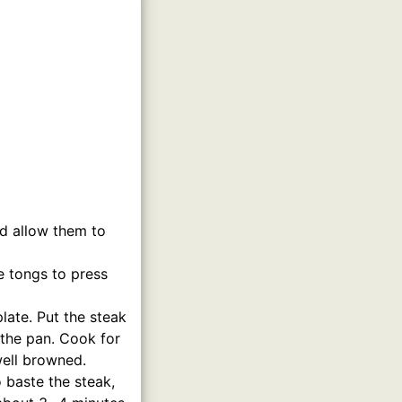
nd allow them to
e tongs to press
late. Put the steak
o the pan. Cook for
well browned.
 baste the steak,