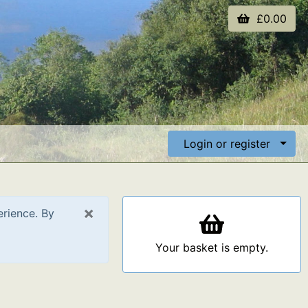
£0.00
Login or register
×
erience. By
Your basket is empty.