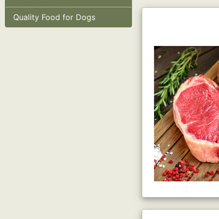
Quality Food for Dogs