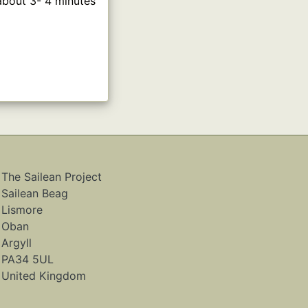
 about 3- 4 minutes
The Sailean Project
Sailean Beag
Lismore
Oban
Argyll
PA34 5UL
United Kingdom