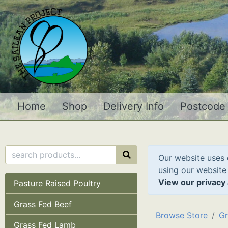
Home
Shop
Delivery Info
Postcode
Our website uses 
using our website
View our privacy 
Pasture Raised Poultry
Grass Fed Beef
Browse Store
Gr
Grass Fed Lamb