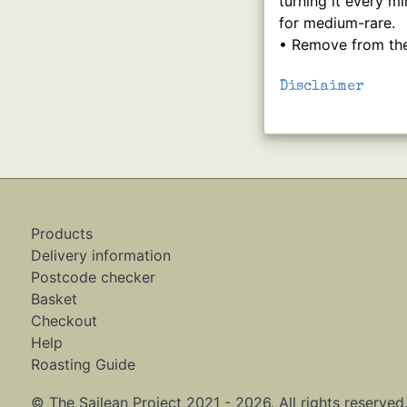
turning it every m
for medium-rare.
• Remove from the 
Disclaimer
Products
Delivery information
Postcode checker
Basket
Checkout
Help
Roasting Guide
© The Sailean Project 2021 - 2026. All rights reserved