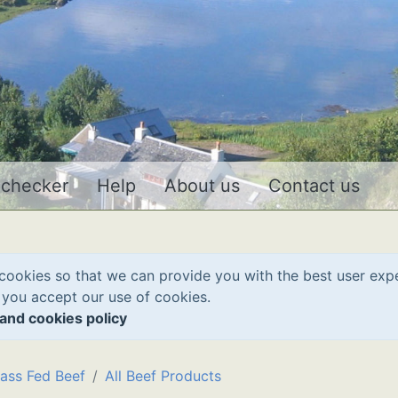
 checker
Help
About us
Contact us
cookies so that we can provide you with the best user exp
 you accept our use of cookies.
and cookies policy
ass Fed Beef
All Beef Products