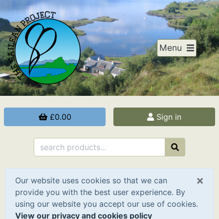
Menu
£0.00
Sign in
×
Our website uses cookies so that we can
provide you with the best user experience. By
using our website you accept our use of cookies.
View our privacy and cookies policy