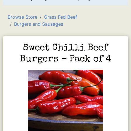
Browse Store
Grass Fed Beef
Burgers and Sausages
Sweet Chilli Beef
Burgers - Pack of 4