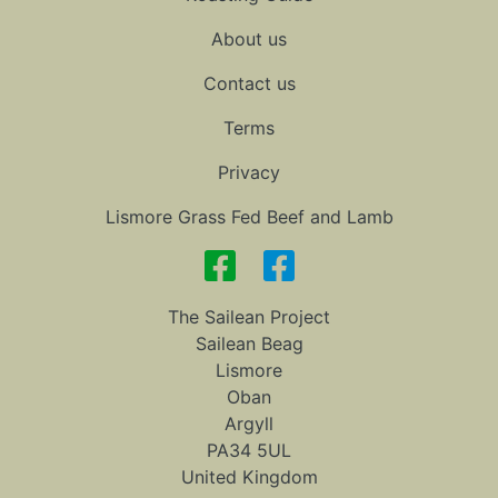
About us
Contact us
Terms
Privacy
Lismore Grass Fed Beef and Lamb
The Sailean Project
Sailean Beag
Lismore
Oban
Argyll
PA34 5UL
United Kingdom