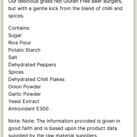
Our delicious grass fed Gluten Free Beef Burgers,
but with a gentle kick from the blend of chilli and
spices.
Contains:
Sugar
Rice Flour
Potato Starch
Salt
Dehydrated Peppers
Spices
Dehydrated Chilli Flakes
Onion Powder
Garlic Powder
Yeast Extract
Antioxidant E300
Note: Note: The information provided is given in
good faith and is based upon the product data
supplied by the raw material suppliers.