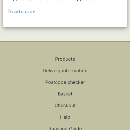
Disclaimer
Products
Delivery information
Postcode checker
Basket
Checkout
Help
Roasting Guide