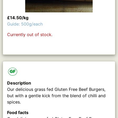
£14.50/kg
Guide: 500g/each
Currently out of stock.
GF
Description
Our delicious grass fed Gluten Free Beef Burgers,
but with a gentle kick from the blend of chilli and
spices.
Food facts