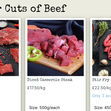
 Cuts of Beef
Diced Casserole Steak
Stir Fry
£17.50/kg
£22.50/k
Only 3 ava
Size: 500g/each
Size: 45