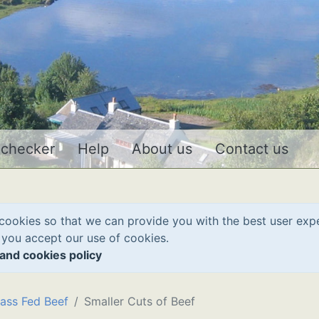
 checker
Help
About us
Contact us
cookies so that we can provide you with the best user exp
 you accept our use of cookies.
and cookies policy
ass Fed Beef
Smaller Cuts of Beef