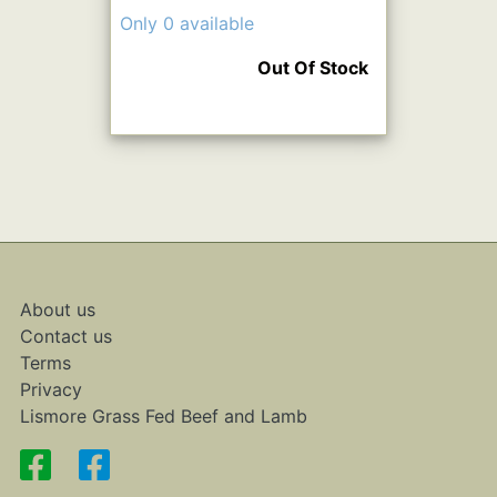
Only 0 available
Out Of Stock
About us
Contact us
Terms
Privacy
Lismore Grass Fed Beef and Lamb