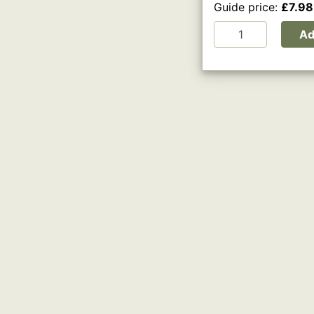
Guide price:
£7.98
A