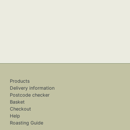
Products
Delivery information
Postcode checker
Basket
Checkout
Help
Roasting Guide