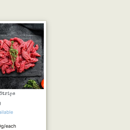
 Strips
g
ilable
0g/each