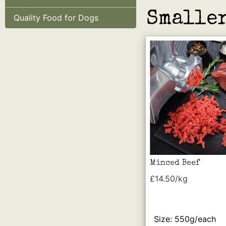
Smaller
Quality Food for Dogs
Minced Beef
£14.50/kg
Size: 550g/each