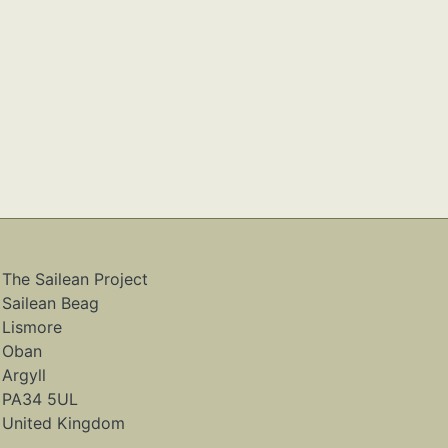
The Sailean Project
Sailean Beag
Lismore
Oban
Argyll
PA34 5UL
United Kingdom