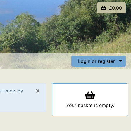
£0.00
Login or register
×
erience. By
Your basket is empty.