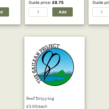
Guide price:
£8.75
Guide pr
dd
Add
Beef Dripping
£3.00/each