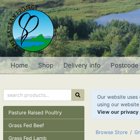
Home
Shop
Delivery Info
Postcode
Our website uses 
using our website
View our privacy 
Pasture Raised Poultry
Grass Fed Beef
Browse Store
Gr
Grass Fed Lamb