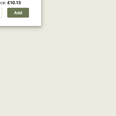
ice:
£10.13
Add