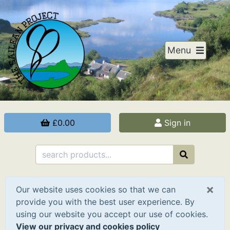
Menu
£0.00
Sign in
×
Our website uses cookies so that we can
provide you with the best user experience. By
using our website you accept our use of cookies.
View our privacy and cookies policy