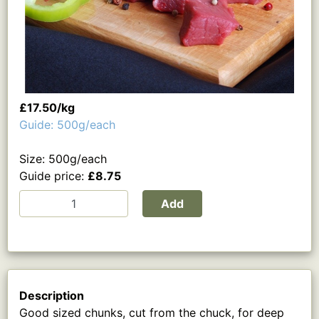
£17.50/kg
Guide: 500g/each
Size: 500g/each
Guide price:
£8.75
Add
Description
Good sized chunks, cut from the chuck, for deep