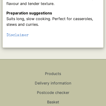
flavour and tender texture.
Preparation suggestions
Suits long, slow cooking. Perfect for casseroles,
stews and curries.
Disclaimer
Products
Delivery information
Postcode checker
Basket