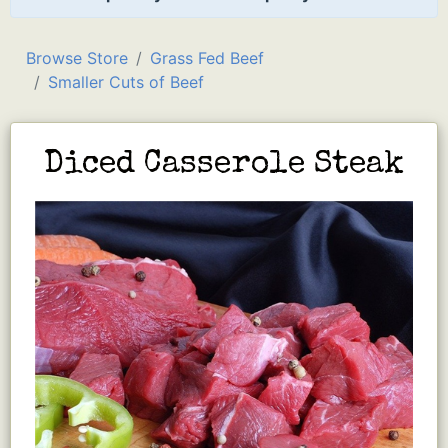
Browse Store
Grass Fed Beef
Smaller Cuts of Beef
Diced Casserole Steak