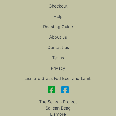
Checkout
Help
Roasting Guide
About us
Contact us
Terms
Privacy
Lismore Grass Fed Beef and Lamb
The Sailean Project
Sailean Beag
Lismore